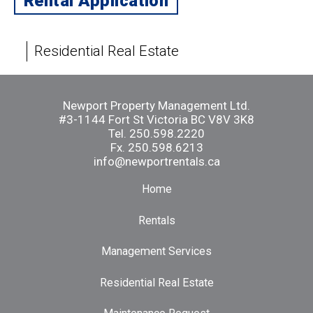
Rental Application
Residential Real Estate
Newport Property Management Ltd.
#3-1144 Fort St Victoria BC V8V 3K8
Tel.
250.598.2220
Fx. 250.598.6213
info@newportrentals.ca
Home
Rentals
Management Services
Residential Real Estate