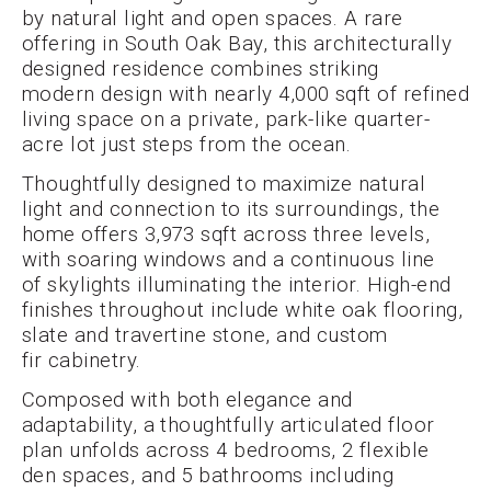
by natural light and open spaces. A rare
offering in South Oak Bay, this architecturally
designed residence combines striking
modern design with nearly 4,000 sqft of refined
living space on a private, park-like quarter-
acre lot just steps from the ocean.
Thoughtfully designed to maximize natural
light and connection to its surroundings, the
home offers 3,973 sqft across three levels,
with soaring windows and a continuous line
of skylights illuminating the interior. High-end
finishes throughout include white oak flooring,
slate and travertine stone, and custom
fir cabinetry.
Composed with both elegance and
adaptability, a thoughtfully articulated floor
plan unfolds across 4 bedrooms, 2 flexible
den spaces, and 5 bathrooms including