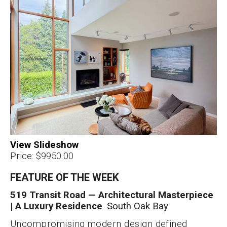
Price: $9950.00
FEATURE OF THE WEEK
519 Transit Road — Architectural Masterpiece
| A Luxury Residence
South Oak Bay
Uncompromising modern design defined