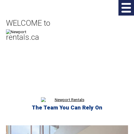
WELCOME to
rentals.ca
The Team You Can Rely On