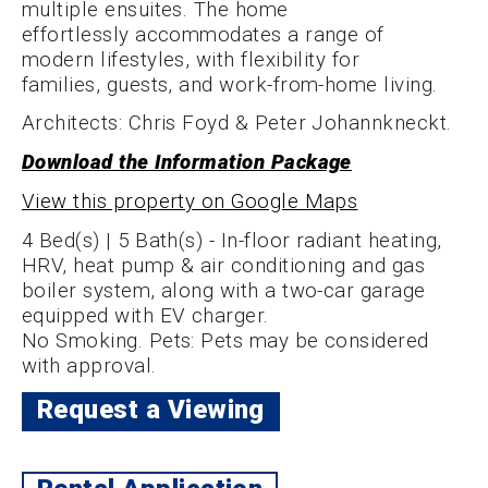
multiple ensuites. The home
effortlessly accommodates a range of
modern lifestyles, with flexibility for
families, guests, and work-from-home living.
Architects: Chris Foyd & Peter Johannkneckt.
Download the Information Package
View this property on Google Maps
4 Bed(s) | 5 Bath(s) - In-floor radiant heating,
HRV, heat pump & air conditioning and gas
boiler system, along with a two-car garage
equipped with EV charger.
No Smoking. Pets: Pets may be considered
with approval.
Request a Viewing